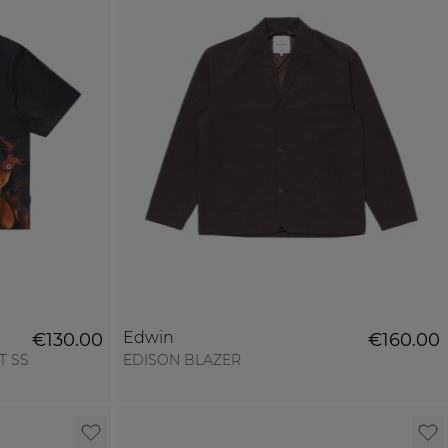
Edwin
€130.00
€160.00
T SS
EDISON BLAZER