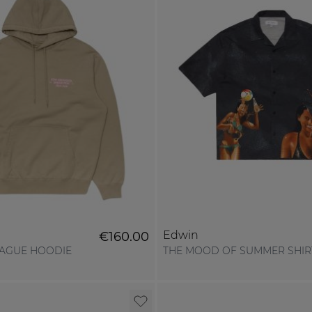
Edwin
€160.00
EAGUE HOODIE
THE MOOD OF SUMMER SHIR