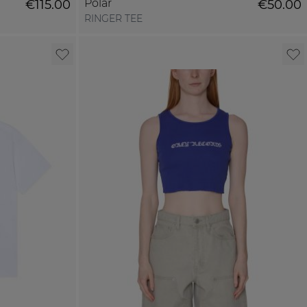
Polar
€115.00
€50.00
RINGER TEE