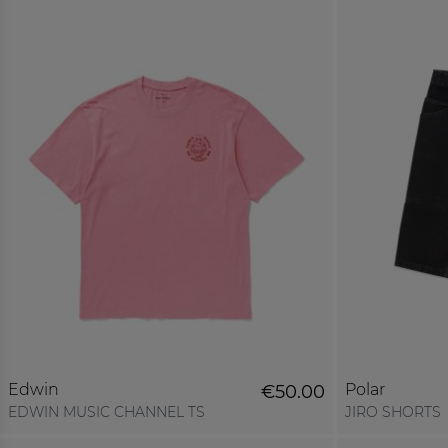
Edwin
Polar
€50.00
EDWIN MUSIC CHANNEL TS
JIRO SHORTS