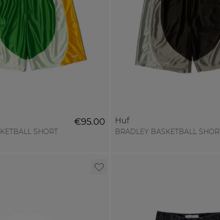
Huf
€95.00
KETBALL SHORT
BRADLEY BASKETBALL SHOR