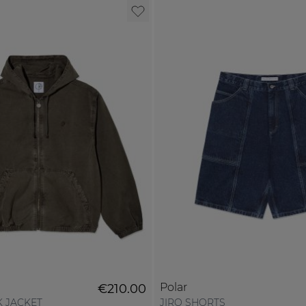
Polar
€210.00
 JACKET
JIRO SHORTS