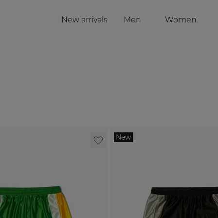
New arrivals
Men
Women
Toggle submenu f
Togg
New