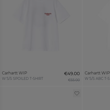
Carhartt WIP
Carhartt WIP
€49.00
W´ S/S SPOILED T-SHIRT
W´ S/S ABC T-
€55.00