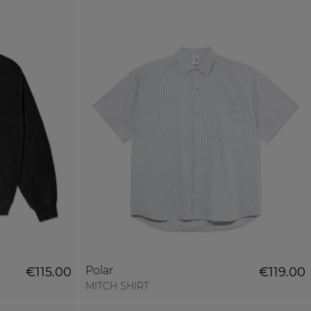
Polar
€115.00
€119.00
MITCH SHIRT