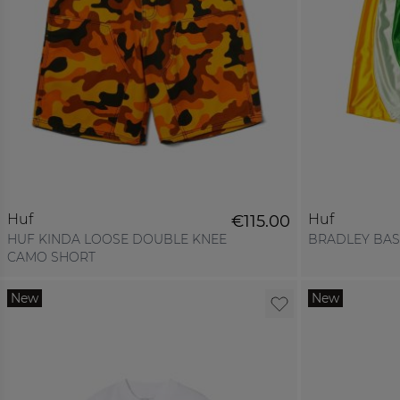
Huf
Huf
€115.00
HUF KINDA LOOSE DOUBLE KNEE
BRADLEY BAS
CAMO SHORT
New
New