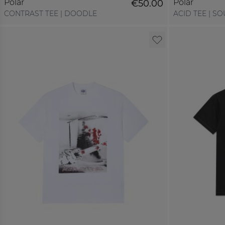
Polar
Polar
€50.00
CONTRAST TEE | DOODLE
ACID TEE | SO