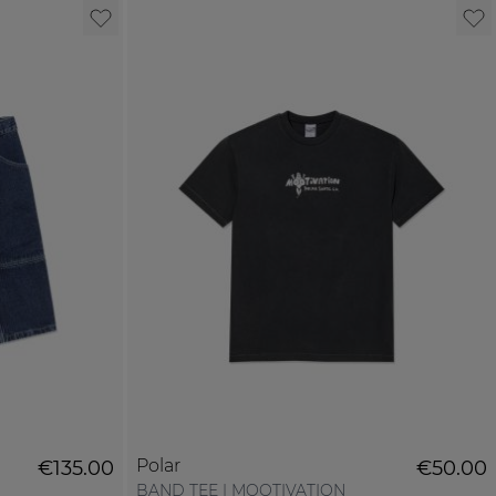
Polar
€135.00
€50.00
BAND TEE | MOOTIVATION