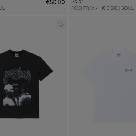
Polar
€50.00
UL
ACID FRANK HOODIE | SOUL