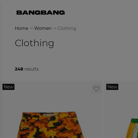
Skip to Content
Home
Women
Clothing
Clothing
248
results
New
New