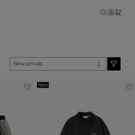
or Men
le submenu for Women
New