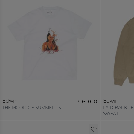
Edwin
Edwin
€60.00
THE MOOD OF SUMMER TS
LAID-BACK L
SWEAT