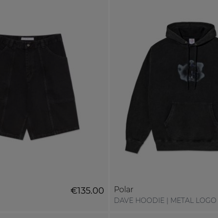
Polar
€135.00
DAVE HOODIE | METAL LOGO