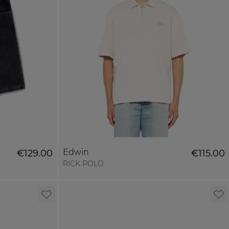
Edwin
€129.00
€115.00
RICK POLO