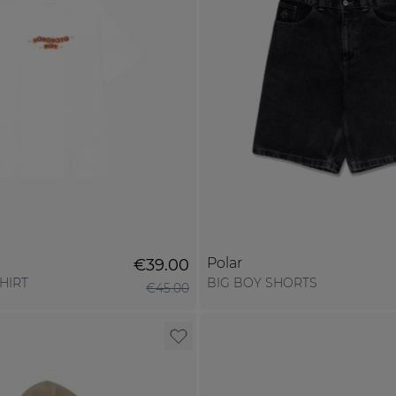
Polar
€39.00
SHIRT
BIG BOY SHORTS
€45.00