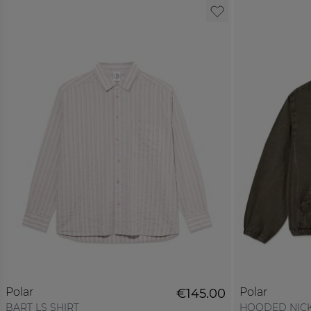
Polar
Polar
€145.00
BART LS SHIRT
HOODED NICK