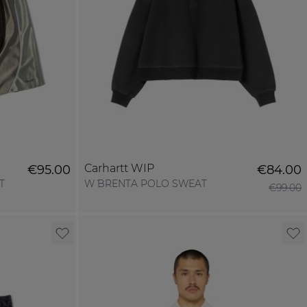
Carhartt WIP
€95.00
€84.00
T
W´ BRENTA POLO SWEAT
€99.00